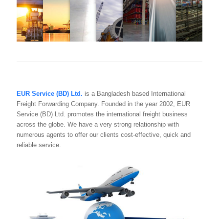
EUR Service (BD) Ltd.
is a Bangladesh based International
Freight Forwarding Company. Founded in the year 2002, EUR
Service (BD) Ltd. promotes the international freight business
across the globe. We have a very strong relationship with
numerous agents to offer our clients cost-effective, quick and
reliable service.