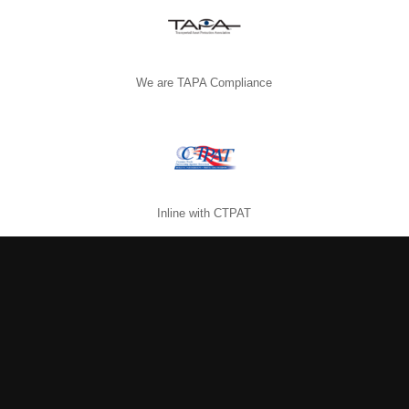
We are TAPA Compliance
Inline with CTPAT
Abide by FCPA rules