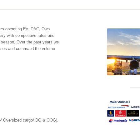
riers operating Ex. DAC. Own
uiry with competitive rates and
ak season. Over the past years we
r lines and command the volume
go/ Oversized cargo/ DG & OOG).