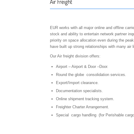
Air Freight
EUR works with all major online and offline car
stock and ability to entertain network partner inq
priority on space allocation even during the pe
have built up strong relationships with many ai
Our Air freight division offers:
Airport – Airport & Door –Door.
Round the globe consolidation services.
Export/Import clearance.
Documentation specialists.
Online shipment tracking system.
Freighter Charter Arrangement.
Special cargo handling (for Perishable car