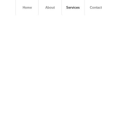
Home
About
Services
Contact