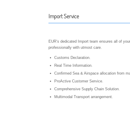
Import Service
EUR’s dedicated Import team ensures all of you
professionally with utmost care.
Customs Declaration.
Real Time Information.
Confirmed Sea & Airspace allocation from maj
ProActive Customer Service.
Comprehensive Supply Chain Solution.
Multimodal Transport arrangement.