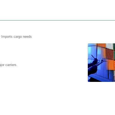
r Imports cargo needs
or carriers.