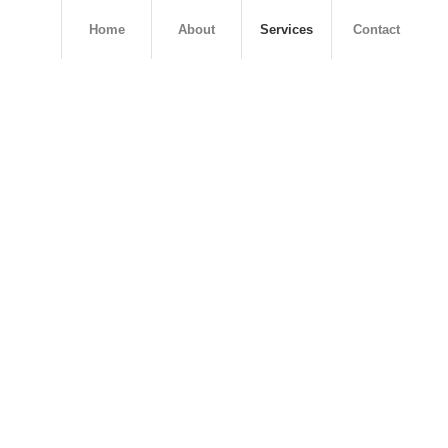
Home
About
Services
Contact